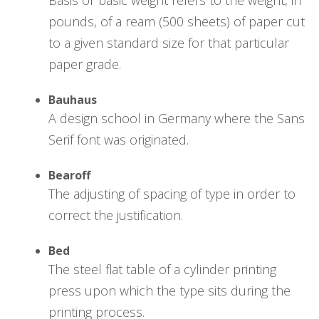
pounds, of a ream (500 sheets) of paper cut
to a given standard size for that particular
paper grade.
Bauhaus
A design school in Germany where the Sans
Serif font was originated.
Bearoff
The adjusting of spacing of type in order to
correct the justification.
Bed
The steel flat table of a cylinder printing
press upon which the type sits during the
printing process.