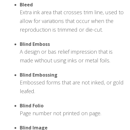
Bleed
Extra ink area that crosses trim line, used to
allow for variations that occur when the
reproduction is trimmed or die-cut.
Blind Emboss
A design or bas relief impression that is
made without using inks or metal foils.
Blind Embossing
Embossed forms that are not inked, or gold
leafed.
Blind Folio
Page number not printed on page.
Blind Image