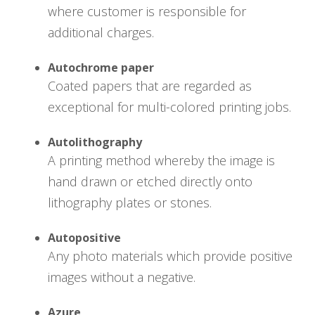
where customer is responsible for
additional charges.
Autochrome paper
Coated papers that are regarded as
exceptional for multi-colored printing jobs.
Autolithography
A printing method whereby the image is
hand drawn or etched directly onto
lithography plates or stones.
Autopositive
Any photo materials which provide positive
images without a negative.
Azure