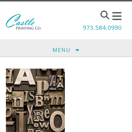
Skip to main content
973.584.0990
MENU