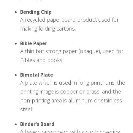
Bending Chip
A recycled paperboard product used for
making folding cartons.
Bible Paper
A thin but strong paper (opaque), used for
Bibles and books.
Bimetal Plate
A plate which is used in long print runs; the
printing image is copper or brass, and the
non-printing area is aluminum or stainless
steel.
Binder's Board
A heavy paperboard with a cloth covering