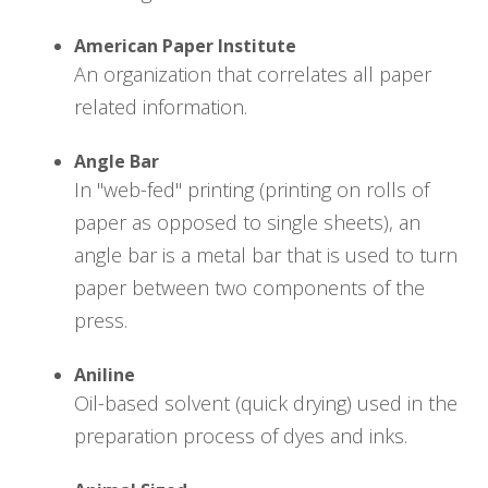
American Paper Institute
An organization that correlates all paper
related information.
Angle Bar
In "web-fed" printing (printing on rolls of
paper as opposed to single sheets), an
angle bar is a metal bar that is used to turn
paper between two components of the
press.
Aniline
Oil-based solvent (quick drying) used in the
preparation process of dyes and inks.