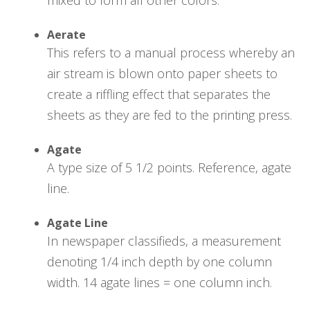
Aerate
This refers to a manual process whereby an
air stream is blown onto paper sheets to
create a riffling effect that separates the
sheets as they are fed to the printing press.
Agate
A type size of 5 1/2 points. Reference, agate
line.
Agate Line
In newspaper classifieds, a measurement
denoting 1/4 inch depth by one column
width. 14 agate lines = one column inch.