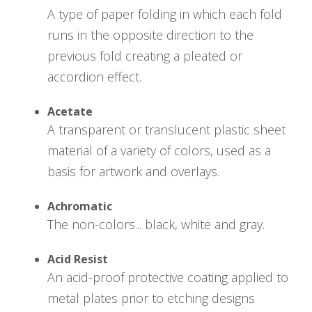
A type of paper folding in which each fold
runs in the opposite direction to the
previous fold creating a pleated or
accordion effect.
Acetate
A transparent or translucent plastic sheet
material of a variety of colors, used as a
basis for artwork and overlays.
Achromatic
The non-colors... black, white and gray.
Acid Resist
An acid-proof protective coating applied to
metal plates prior to etching designs