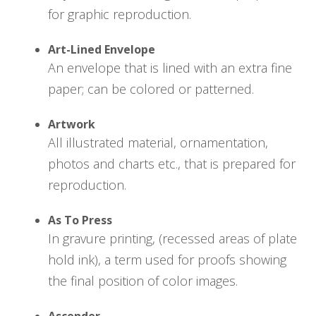
for graphic reproduction.
Art-Lined Envelope
An envelope that is lined with an extra fine
paper; can be colored or patterned.
Artwork
All illustrated material, ornamentation,
photos and charts etc., that is prepared for
reproduction.
As To Press
In gravure printing, (recessed areas of plate
hold ink), a term used for proofs showing
the final position of color images.
Ascender