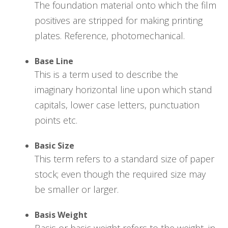
The foundation material onto which the film
positives are stripped for making printing
plates. Reference, photomechanical.
Base Line
This is a term used to describe the
imaginary horizontal line upon which stand
capitals, lower case letters, punctuation
points etc.
Basic Size
This term refers to a standard size of paper
stock; even though the required size may
be smaller or larger.
Basis Weight
Basis or basic weight refers to the weight, in