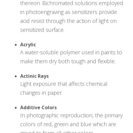
thereon. Bichromated solutions employed
in photoengraving as sensitizers provide
acid resist through the action of light on
sensitized surface.
Acrylic
A water-soluble polymer used in paints to
make them dry both tough and flexible.
Actinic Rays
Light exposure that affects chemical
changes in paper.
Additive Colors
In photographic reproduction, the primary
colors of red, green and blue which are
mixed to form all other colors.