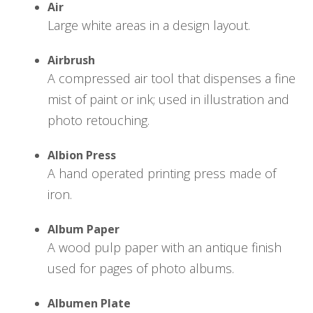
Air
Large white areas in a design layout.
Airbrush
A compressed air tool that dispenses a fine
mist of paint or ink; used in illustration and
photo retouching.
Albion Press
A hand operated printing press made of
iron.
Album Paper
A wood pulp paper with an antique finish
used for pages of photo albums.
Albumen Plate