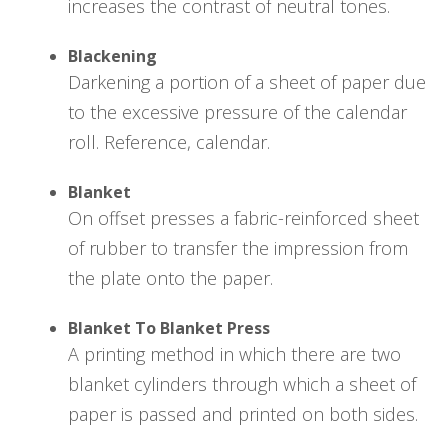
increases the contrast of neutral tones.
Blackening
Darkening a portion of a sheet of paper due
to the excessive pressure of the calendar
roll. Reference, calendar.
Blanket
On offset presses a fabric-reinforced sheet
of rubber to transfer the impression from
the plate onto the paper.
Blanket To Blanket Press
A printing method in which there are two
blanket cylinders through which a sheet of
paper is passed and printed on both sides.