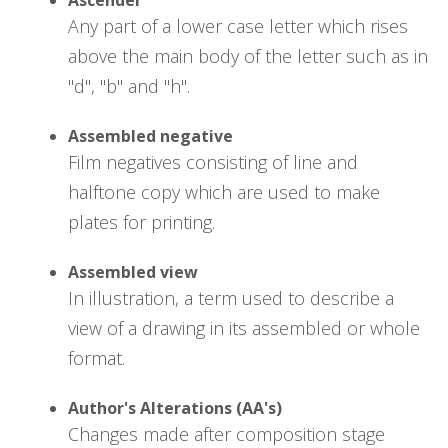
Any part of a lower case letter which rises
above the main body of the letter such as in
"d", "b" and "h".
Assembled negative
Film negatives consisting of line and
halftone copy which are used to make
plates for printing.
Assembled view
In illustration, a term used to describe a
view of a drawing in its assembled or whole
format.
Author's Alterations (AA's)
Changes made after composition stage