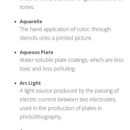
tones.
Aquarelle
The hand application of color, through
stencils onto a printed picture.
Aqueous Plate
Water soluble plate coatings, which are less
toxic and less polluting.
Arc Light
A light source produced by the passing of
electric current between two electrodes;
used in the production of plates in
photolithography.