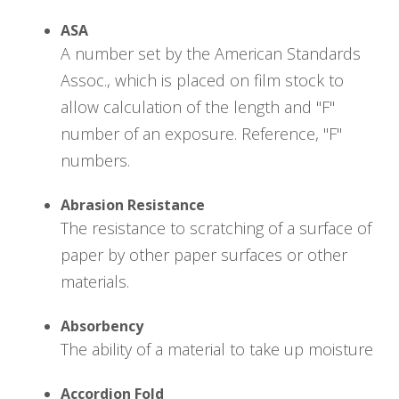
ASA
A number set by the American Standards
Assoc., which is placed on film stock to
allow calculation of the length and "F"
number of an exposure. Reference, "F"
numbers.
Abrasion Resistance
The resistance to scratching of a surface of
paper by other paper surfaces or other
materials.
Absorbency
The ability of a material to take up moisture
Accordion Fold