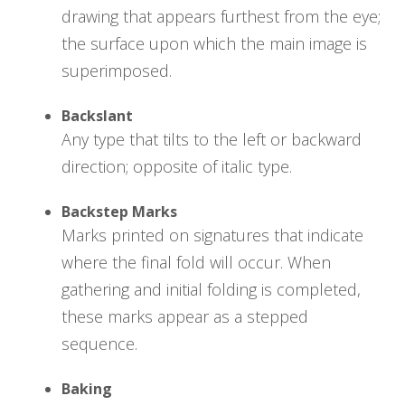
drawing that appears furthest from the eye;
the surface upon which the main image is
superimposed.
Backslant
Any type that tilts to the left or backward
direction; opposite of italic type.
Backstep Marks
Marks printed on signatures that indicate
where the final fold will occur. When
gathering and initial folding is completed,
these marks appear as a stepped
sequence.
Baking