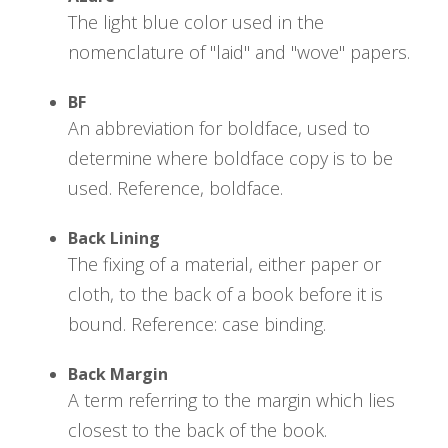
The light blue color used in the
nomenclature of "laid" and "wove" papers.
BF
An abbreviation for boldface, used to
determine where boldface copy is to be
used. Reference, boldface.
Back Lining
The fixing of a material, either paper or
cloth, to the back of a book before it is
bound. Reference: case binding.
Back Margin
A term referring to the margin which lies
closest to the back of the book.