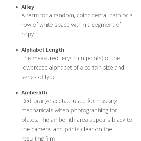
Alley
A term for a random, coincidental path or a
row of white space within a segment of
copy.
Alphabet Length
The measured length (in points) of the
lowercase alphabet of a certain size and
series of type.
Amberlith
Red-orange acetate used for masking
mechanicals when photographing for
plates. The amberlith area appears black to
the camera, and prints clear on the
resulting film.