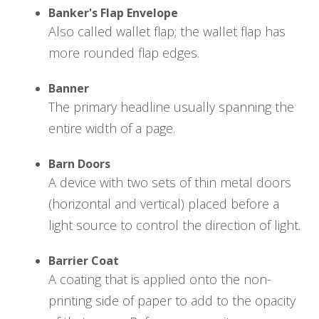
Banker's Flap Envelope
Also called wallet flap; the wallet flap has
more rounded flap edges.
Banner
The primary headline usually spanning the
entire width of a page.
Barn Doors
A device with two sets of thin metal doors
(horizontal and vertical) placed before a
light source to control the direction of light.
Barrier Coat
A coating that is applied onto the non-
printing side of paper to add to the opacity