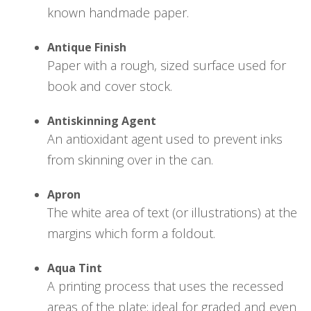
known handmade paper.
Antique Finish
Paper with a rough, sized surface used for
book and cover stock.
Antiskinning Agent
An antioxidant agent used to prevent inks
from skinning over in the can.
Apron
The white area of text (or illustrations) at the
margins which form a foldout.
Aqua Tint
A printing process that uses the recessed
areas of the plate; ideal for graded and even