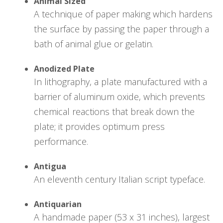
Animal Sized
A technique of paper making which hardens
the surface by passing the paper through a
bath of animal glue or gelatin.
Anodized Plate
In lithography, a plate manufactured with a
barrier of aluminum oxide, which prevents
chemical reactions that break down the
plate; it provides optimum press
performance.
Antigua
An eleventh century Italian script typeface.
Antiquarian
A handmade paper (53 x 31 inches), largest