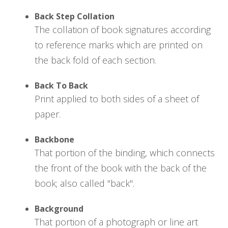
Back Step Collation
The collation of book signatures according
to reference marks which are printed on
the back fold of each section.
Back To Back
Print applied to both sides of a sheet of
paper.
Backbone
That portion of the binding, which connects
the front of the book with the back of the
book; also called "back".
Background
That portion of a photograph or line art