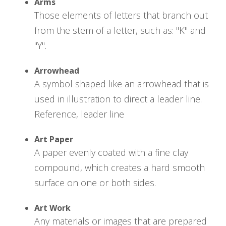
Arms
Those elements of letters that branch out
from the stem of a letter, such as: "K" and
"Y".
Arrowhead
A symbol shaped like an arrowhead that is
used in illustration to direct a leader line.
Reference, leader line
Art Paper
A paper evenly coated with a fine clay
compound, which creates a hard smooth
surface on one or both sides.
Art Work
Any materials or images that are prepared