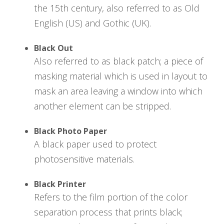
the 15th century, also referred to as Old
English (US) and Gothic (UK).
Black Out
Also referred to as black patch; a piece of
masking material which is used in layout to
mask an area leaving a window into which
another element can be stripped.
Black Photo Paper
A black paper used to protect
photosensitive materials.
Black Printer
Refers to the film portion of the color
separation process that prints black;