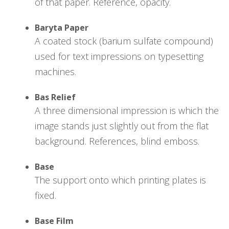
of that paper. Reference, opacity.
Baryta Paper
A coated stock (barium sulfate compound)
used for text impressions on typesetting
machines.
Bas Relief
A three dimensional impression is which the
image stands just slightly out from the flat
background. References, blind emboss.
Base
The support onto which printing plates is
fixed.
Base Film