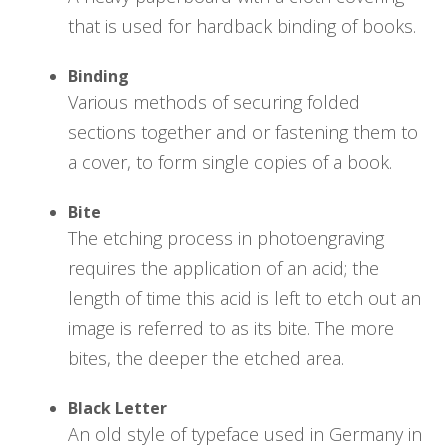
that is used for hardback binding of books.
Binding
Various methods of securing folded
sections together and or fastening them to
a cover, to form single copies of a book.
Bite
The etching process in photoengraving
requires the application of an acid; the
length of time this acid is left to etch out an
image is referred to as its bite. The more
bites, the deeper the etched area.
Black Letter
An old style of typeface used in Germany in