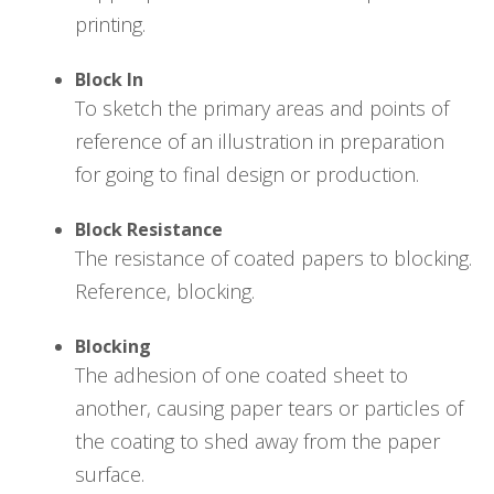
printing.
Block In
To sketch the primary areas and points of
reference of an illustration in preparation
for going to final design or production.
Block Resistance
The resistance of coated papers to blocking.
Reference, blocking.
Blocking
The adhesion of one coated sheet to
another, causing paper tears or particles of
the coating to shed away from the paper
surface.