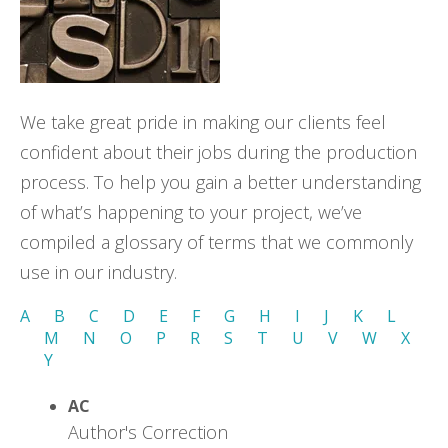
We take great pride in making our clients feel
confident about their jobs during the production
process. To help you gain a better understanding
of what’s happening to your project, we’ve
compiled a glossary of terms that we commonly
use in our industry.
A
B
C
D
E
F
G
H
I
J
K
L
M
N
O
P
R
S
T
U
V
W
X
Y
AC
Author's Correction