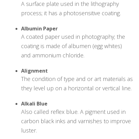
A surface plate used in the lithography
process; it has a photosensitive coating.
Albumin Paper
A coated paper used in photography; the
coating is made of albumen (egg whites)
and ammonium chloride.
Alignment
The condition of type and or art materials as
they level up on a horizontal or vertical line.
Alkali Blue
Also called reflex blue. A pigment used in
carbon black inks and varnishes to improve
luster.