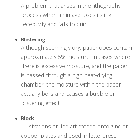
A problem that arises in the lithography
process when an image loses its ink
receptivity and fails to print.
Blistering
Although seemingly dry, paper does contain
approximately 5% moisture. In cases where
there is excessive moisture, and the paper
is passed through a high heat-drying
chamber, the moisture within the paper
actually boils and causes a bubble or
blistering effect.
Block
Illustrations or line art etched onto zinc or
copper plates and used in letterpress