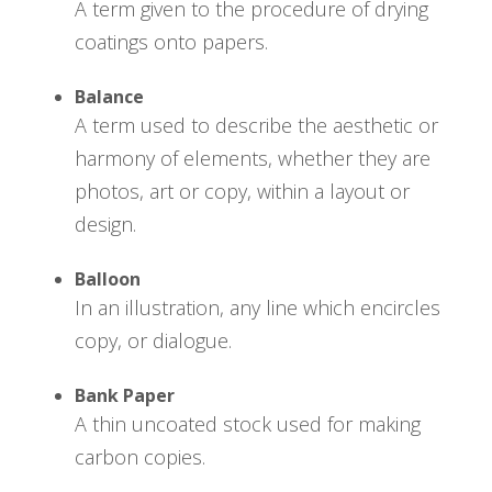
A term given to the procedure of drying
coatings onto papers.
Balance
A term used to describe the aesthetic or
harmony of elements, whether they are
photos, art or copy, within a layout or
design.
Balloon
In an illustration, any line which encircles
copy, or dialogue.
Bank Paper
A thin uncoated stock used for making
carbon copies.