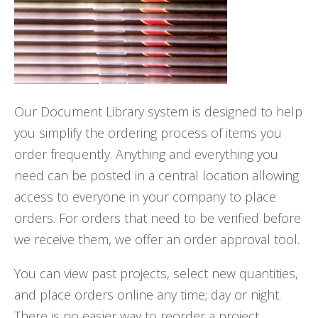
Our Document Library system is designed to help
you simplify the ordering process of items you
order frequently. Anything and everything you
need can be posted in a central location allowing
access to everyone in your company to place
orders. For orders that need to be verified before
we receive them, we offer an order approval tool.
You can view past projects, select new quantities,
and place orders online any time; day or night.
There is no easier way to reorder a project.