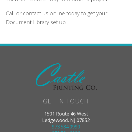
Call or contact us online today to get your
Document Library set up.
GET IN TOUCH
1501 Route 46 West
Ledgewood, NJ 07852
973.584.0990