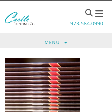
Skip to main content
973.584.0990
MENU