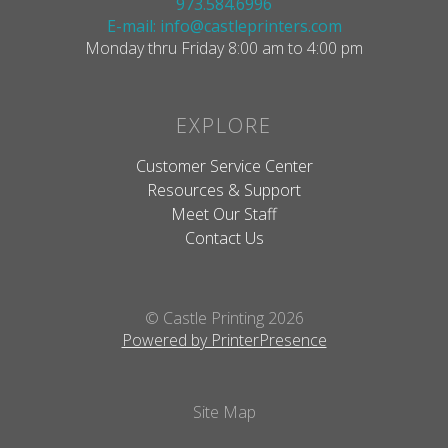
973.584.6996
E-mail: info@castleprinters.com
Monday thru Friday 8:00 am to 4:00 pm
EXPLORE
Customer Service Center
Resources & Support
Meet Our Staff
Contact Us
© Castle Printing 2026
Powered by PrinterPresence
Site Map