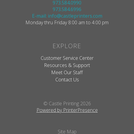
973.584.0990
973.584.6996
E-mail: info@castleprinters.com
Monday thru Friday 8:00 am to 4:00 pm
EXPLORE
Customer Service Center
Resources & Support
Meet Our Staff
Contact Us
© Castle Printing 2026
Powered by PrinterPresence
Site Map