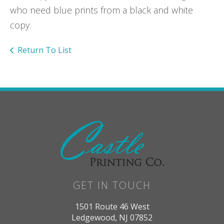
who need blue prints from a black and white
copy.
Return To List
GET IN TOUCH
1501 Route 46 West
Ledgewood, NJ 07852