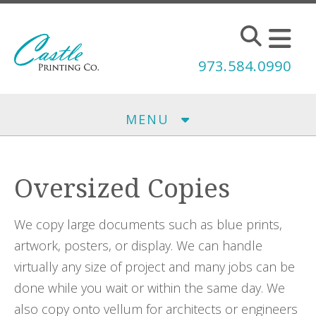
Skip to main content
973.584.0990
MENU
Oversized Copies
We copy large documents such as blue prints,
artwork, posters, or display. We can handle
virtually any size of project and many jobs can be
done while you wait or within the same day. We
also copy onto vellum for architects or engineers