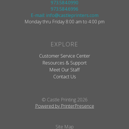
973.584.0990
973.584.6996
E-mail: info@castleprinters.com
Monday thru Friday 8:00 am to 4:00 pm
EXPLORE
Customer Service Center
Resources & Support
Meet Our Staff
Contact Us
© Castle Printing 2026
Powered by PrinterPresence
Site Map