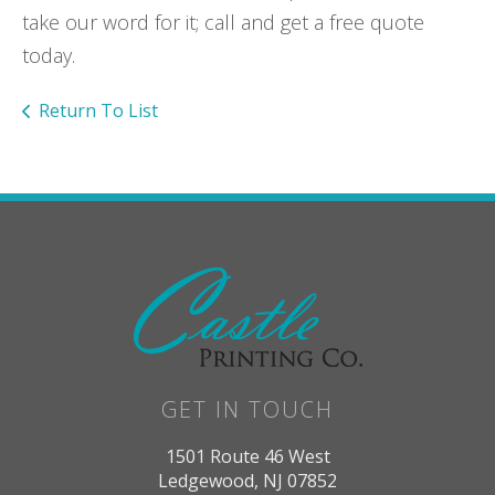
take our word for it; call and get a free quote
today.
Return To List
GET IN TOUCH
1501 Route 46 West
Ledgewood, NJ 07852