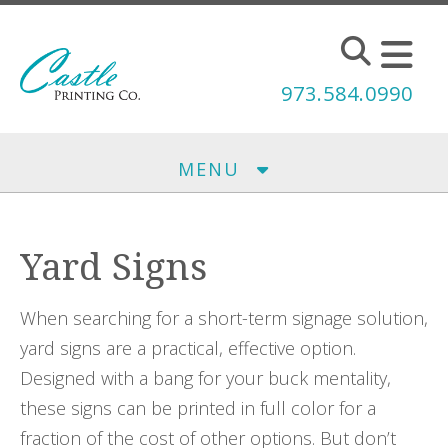
Skip to main content
973.584.0990
MENU
Yard Signs
When searching for a short-term signage solution,
yard signs are a practical, effective option.
Designed with a bang for your buck mentality,
these signs can be printed in full color for a
fraction of the cost of other options. But don’t